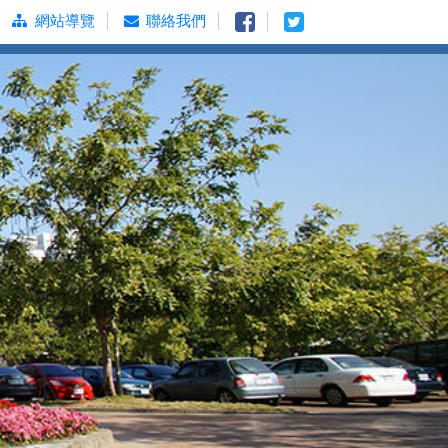
網站導覽
聯絡我們