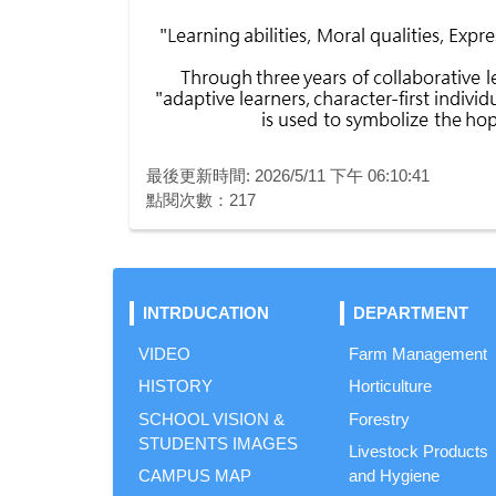
最後更新時間: 2026/5/11 下午 06:10:41
點閱次數：217
INTRDUCATION
DEPARTMENT
VIDEO
Farm Management
HISTORY
Horticulture
SCHOOL VISION &
Forestry
STUDENTS IMAGES
Livestock Products
CAMPUS MAP
and Hygiene