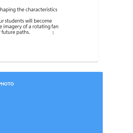
PHOTO