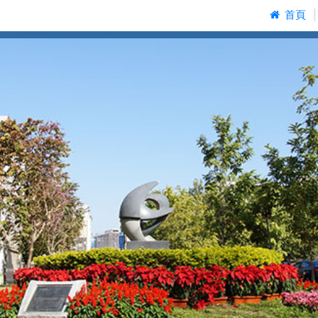
:::
首頁