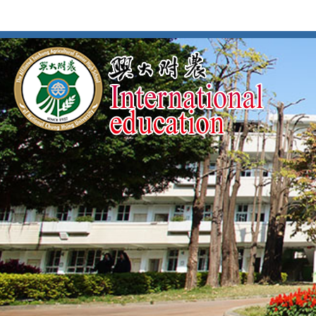
按
:::
:::
Enter
到
主
要
內
容
區