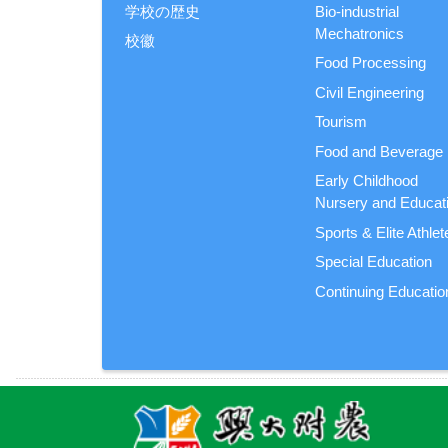
学校の歴史
Bio-industrial
Mechatronics
校徽
Food Processing
Civil Engineering
Tourism
Food and Beverage
Early Childhood
Nursery and Educat
Sports & Elite Athlet
Special Education
Continuing Educatio