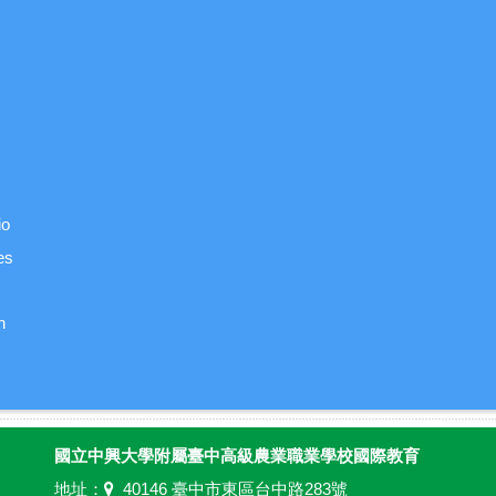
io
es
n
國立中興大學附屬臺中高級農業職業學校國際教育
地址：
40146 臺中市東區台中路283號