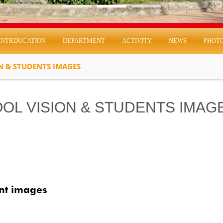
INTRDUCATION
DEPARTMENT
ACTIVITY
NEWS
PHOT
N & STUDENTS IMAGES
OL VISION & STUDENTS IMAG