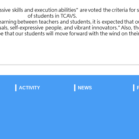
ACTIVITY
NEWS