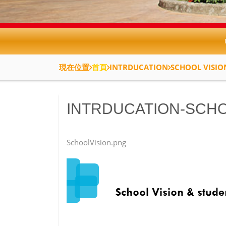
現在位置
首頁
INTRDUCATION
SCHOOL VISIO
INTRDUCATION-SCHO
SchoolVision.png