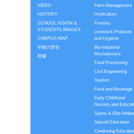
VIDEO
Farm Management
HISTORY
Horticulture
SCHOOL VISION &
Forestry
STUDENTS IMAGES
Livestock Products
CAMPUS MAP
and Hygiene
学校の歴史
Bio-industrial
Mechatronics
校徽
Food Processing
Civil Engineering
Tourism
Food and Beverage
Early Childhood
Nursery and Educat
Sports & Elite Athlet
Special Education
Continuing Educatio