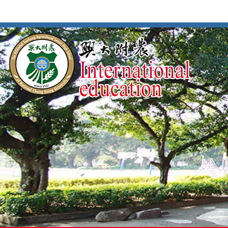
按
:::
:::
Enter
到
主
要
內
容
區