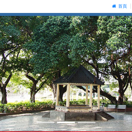
:::
首頁