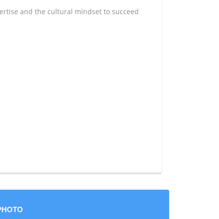
rtise and the cultural mindset to succeed
PHOTO