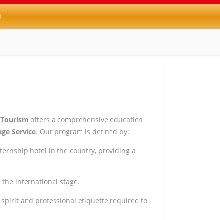
O
 Tourism
offers a comprehensive education
ge Service
. Our program is defined by:
ternship hotel in the country, providing a
the international stage.
spirit and professional etiquette required to