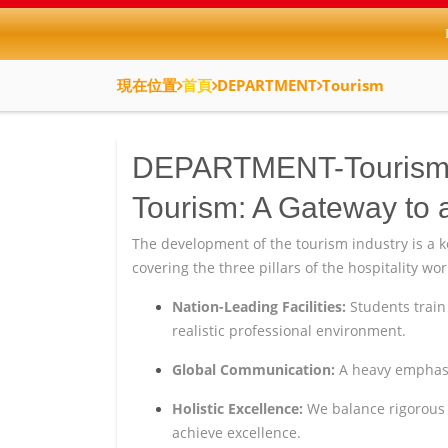
現在位置
首頁
DEPARTMENT
Tourism
DEPARTMENT-Touris
Tourism: A Gateway to 
The development of the tourism industry is a 
covering the three pillars of the hospitality wo
Nation-Leading Facilities:
Students train 
realistic professional environment.
Global Communication:
A heavy emphasis
Holistic Excellence:
We balance rigorous p
achieve excellence.