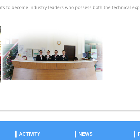
 to become industry leaders who possess both the technical expe
ACTIVITY
NEWS