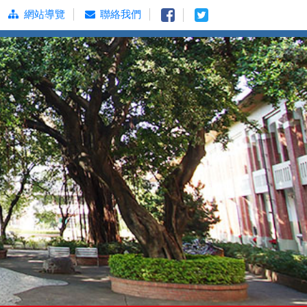
網站導覽
聯絡我們