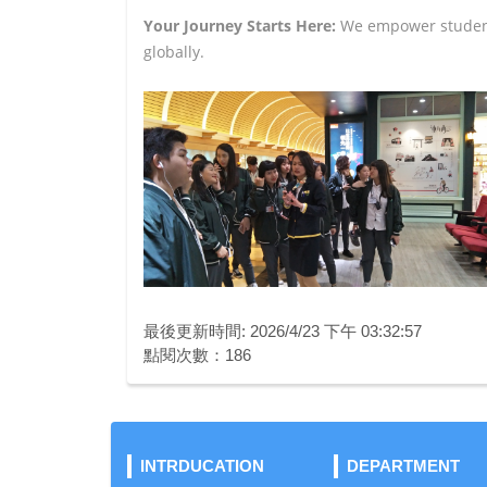
Your Journey Starts Here:
We empower students
globally.
最後更新時間: 2026/4/23 下午 03:32:57
點閱次數：186
INTRDUCATION
DEPARTMENT