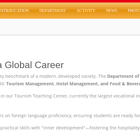
INTRDUCATION
DEPARTMENT
ACTIVITY
NEWS
PHOT
m
a Global Career
key benchmark of a modern, developed society. The
Department of
rld:
Tourism Management, Hotel Management, and Food & Bevera
in our Tourism Teaching Center, currently the largest vocational in
 on foreign language proficiency, ensuring students are ready for 
ractical skills with "inner development"—fostering the hospitality 