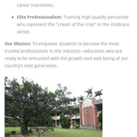
career transitions.
Elite Professionalism:
Training high-quality personnel
who represent the "cream of the crop" in the childcare
sector.
Our Mission:
To empower students to become the most
trusted professionals in the industry—educators who are
ready to be entrusted with the growth and well-being of our
country’s next generation.