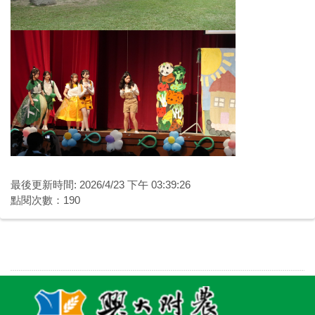
最後更新時間: 2026/4/23 下午 03:39:26
點閱次數：190