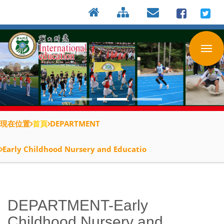
:::
按
:::
:::
Enter
到
主
要
內
容
區
現在位置
首頁
DEPARTMENT
Early Childhood Nursery and Educatio
DEPARTMENT-Early
Childhood Nursery and