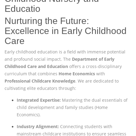
Educatio
Nurturing the Future:
Excellence in Early Childhood
Care
Early childhood education is a field with immense potential
and profound social impact. The
Department of Early
Childhood Care and Education
offers a cross-disciplinary
curriculum that combines
Home Economics
with
Professional Childcare Knowledge
. We are dedicated to
cultivating elite educators through:
Integrated Expertise:
Mastering the dual essentials of
child development and family studies (Home
Economics).
Industry Alignment:
Connecting students with
mainstream childcare institutions to ensure seamless